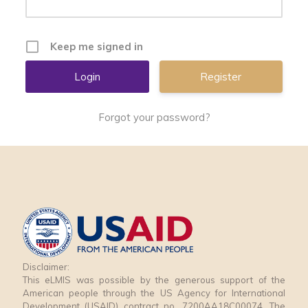
Keep me signed in
Register
Forgot your password?
Disclaimer:
This eLMIS was possible by the generous support of the
American people through the US Agency for International
Development (USAID) contract no. 7200AA18C00074. The