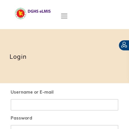
Login
Username or E-mail
Password