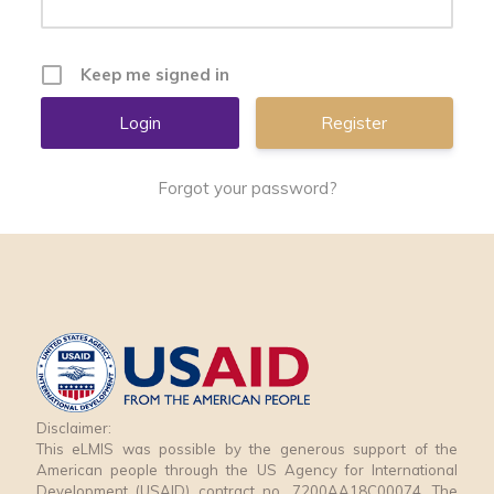
Keep me signed in
Register
Forgot your password?
Disclaimer:
This eLMIS was possible by the generous support of the
American people through the US Agency for International
Development (USAID) contract no. 7200AA18C00074. The