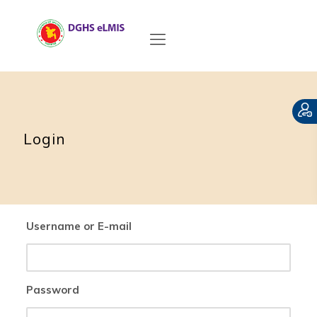
Login
Username or E-mail
Password