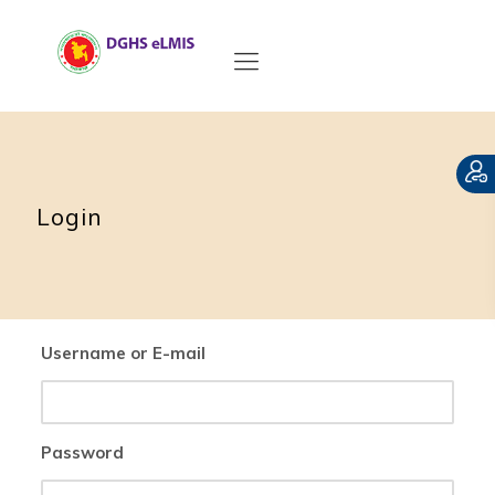
Login
Username or E-mail
Password