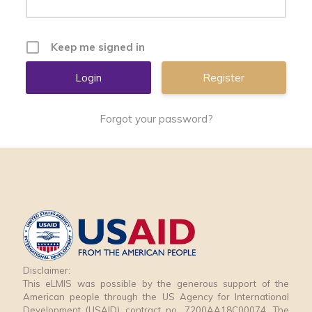
Keep me signed in
Register
Forgot your password?
Disclaimer:
This eLMIS was possible by the generous support of the
American people through the US Agency for International
Development (USAID) contract no. 7200AA18C00074. The