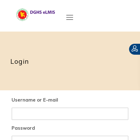
Login
Username or E-mail
Password