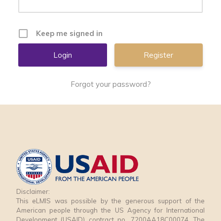
Keep me signed in
Register
Forgot your password?
Disclaimer:
This eLMIS was possible by the generous support of the
American people through the US Agency for International
Development (USAID) contract no. 7200AA18C00074. The