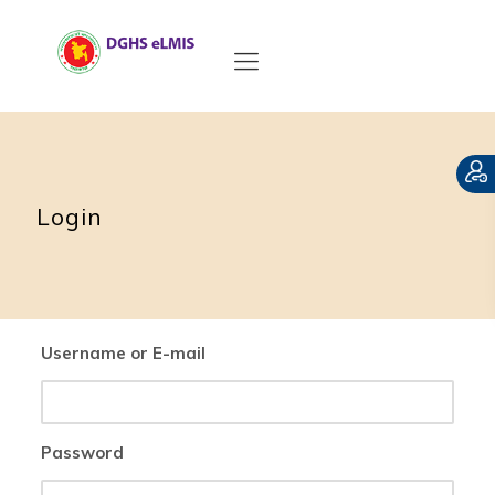
Login
Username or E-mail
Password