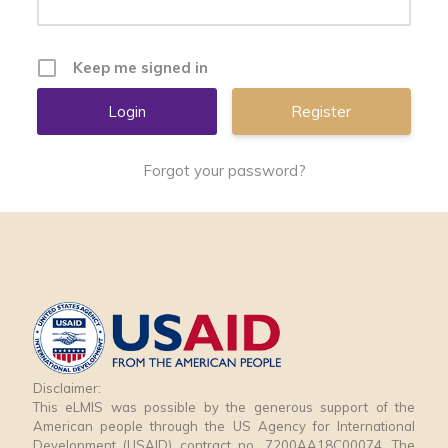
Keep me signed in
Register
Forgot your password?
Disclaimer:
This eLMIS was possible by the generous support of the
American people through the US Agency for International
Development (USAID) contract no. 7200AA18C00074. The