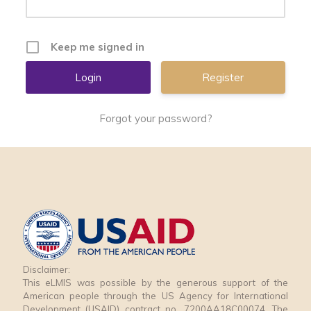
Keep me signed in
Register
Forgot your password?
Disclaimer:
This eLMIS was possible by the generous support of the
American people through the US Agency for International
Development (USAID) contract no. 7200AA18C00074. The