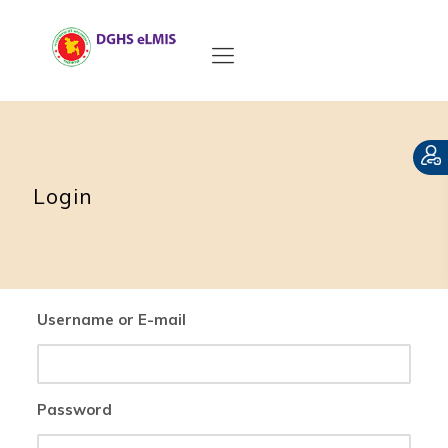
Login
Username or E-mail
Password