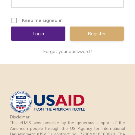
Keep me signed in
Register
Forgot your password?
Disclaimer:
This eLMIS was possible by the generous support of the
American people through the US Agency for International
Development (USAID) contract no. 7200AA18C00074. The