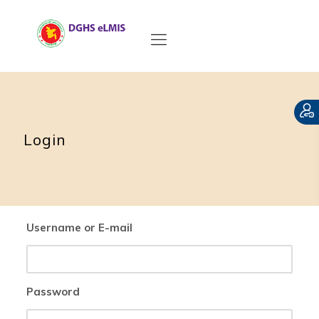
Login
Username or E-mail
Password