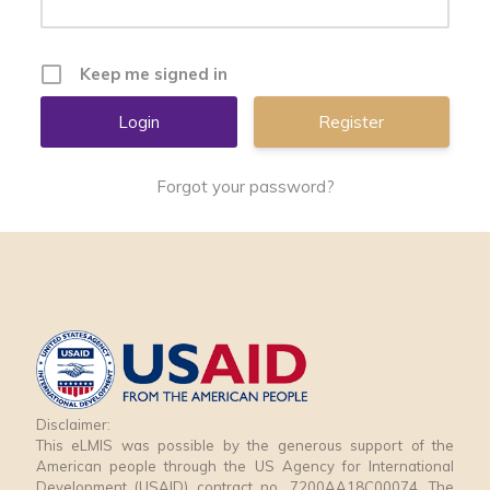
Keep me signed in
Register
Forgot your password?
Disclaimer:
This eLMIS was possible by the generous support of the
American people through the US Agency for International
Development (USAID) contract no. 7200AA18C00074. The