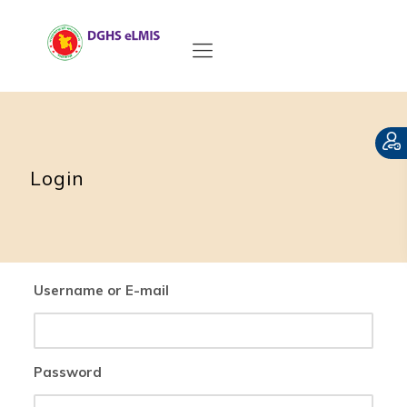
Login
Username or E-mail
Password