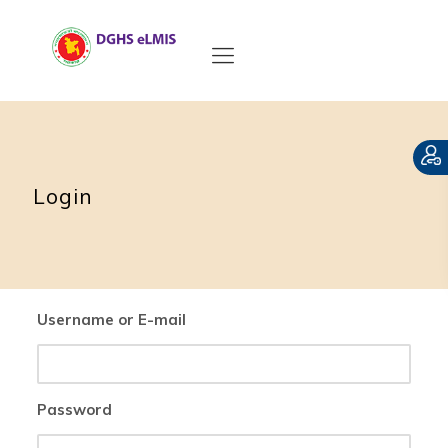
Login
Username or E-mail
Password