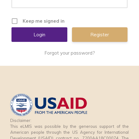
Keep me signed in
Register
Forgot your password?
Disclaimer:
This eLMIS was possible by the generous support of the
American people through the US Agency for International
Development (USAID) contract no. 7200AA18C00074. The