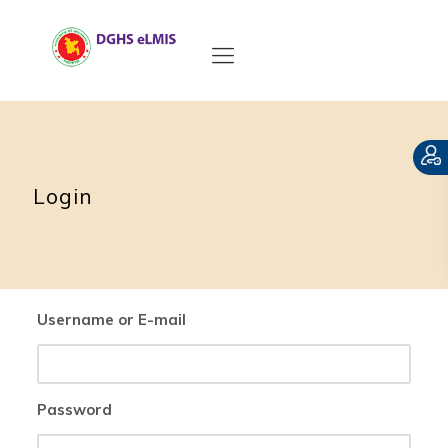
Login
Username or E-mail
Password