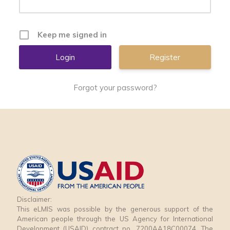
Keep me signed in
Register
Forgot your password?
Disclaimer:
This eLMIS was possible by the generous support of the
American people through the US Agency for International
Development (USAID) contract no. 7200AA18C00074. The