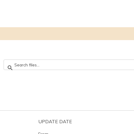
UPDATE DATE
From