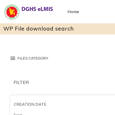
Home
WP File download search
FILES CATEGORY
FILTER
CREATION DATE
From