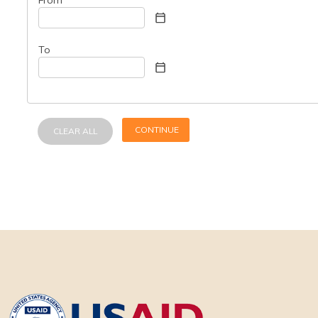
To
CONTINUE
CLEAR ALL